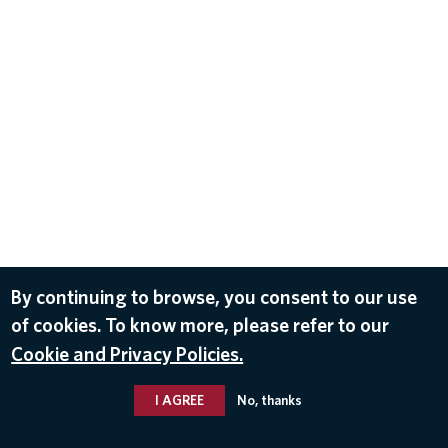
By continuing to browse, you consent to our use
of cookies. To know more, please refer to our
Cookie and Privacy Policies.
I AGREE
No, thanks