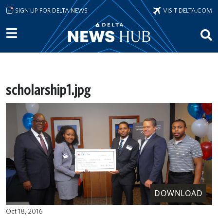
Skip to main content
SIGN UP FOR DELTA NEWS
VISIT DELTA.COM
scholarship1.jpg
DOWNLOAD
Oct 18, 2016