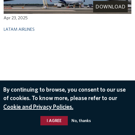
DOWNLOAD
Apr 23, 2025
LATAM AIRLINES
By continuing to browse, you consent to our use
of cookies. To know more, please refer to our
Cookie and Privacy Policies.
I AGREE
No, thanks