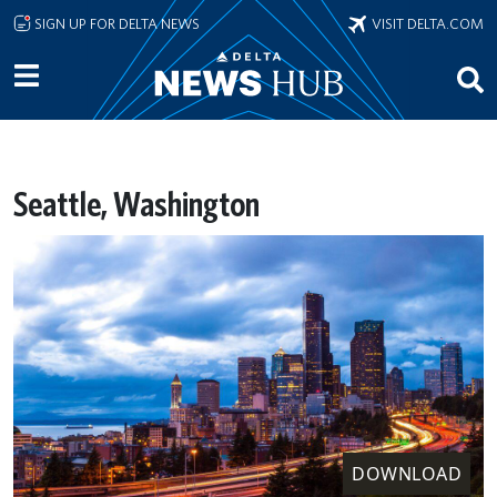
Skip to main content
SIGN UP FOR DELTA NEWS
VISIT DELTA.COM
Seattle, Washington
DOWNLOAD