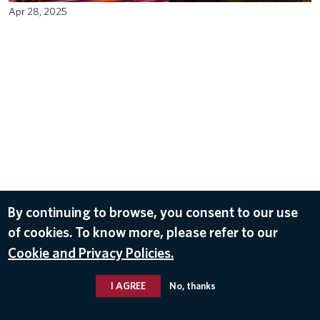
Apr 28, 2025
By continuing to browse, you consent to our use
of cookies. To know more, please refer to our
Cookie and Privacy Policies.
I AGREE
No, thanks