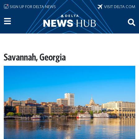
Skip to main content
SIGN UP FOR DELTA NEWS
VISIT DELTA.COM
Savannah, Georgia