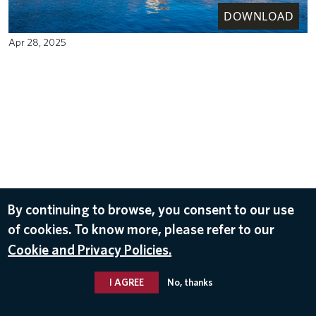
DOWNLOAD
Apr 28, 2025
By continuing to browse, you consent to our use
of cookies. To know more, please refer to our
Cookie and Privacy Policies.
I AGREE
No, thanks