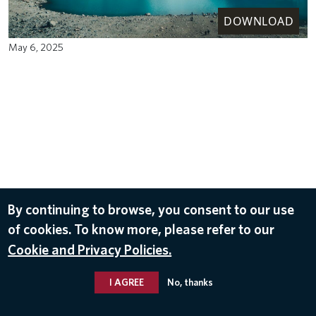
DOWNLOAD
May 6, 2025
By continuing to browse, you consent to our use
of cookies. To know more, please refer to our
Cookie and Privacy Policies.
I AGREE
No, thanks