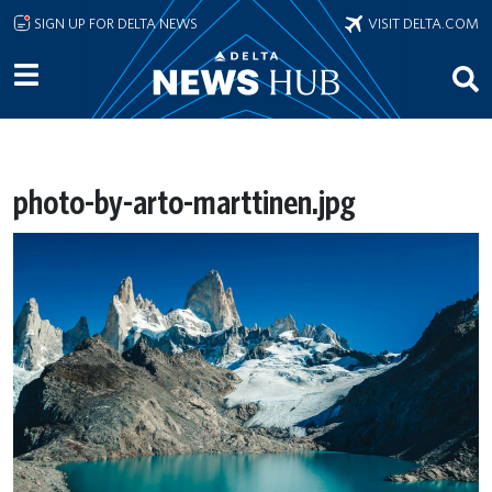
Skip to main content
SIGN UP FOR DELTA NEWS
VISIT DELTA.COM
photo-by-arto-marttinen.jpg