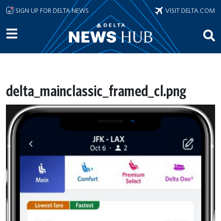
Skip to main content
SIGN UP FOR DELTA NEWS
VISIT DELTA.COM
delta_mainclassic_framed_cl.png