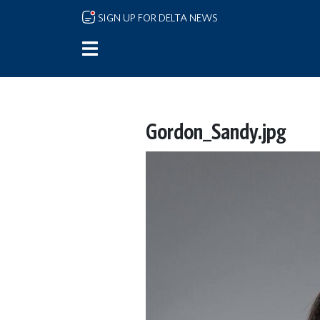
Skip to main content
SIGN UP FOR DELTA NEWS
Gordon_Sandy.jpg