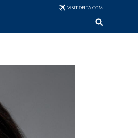
VISIT DELTA.COM