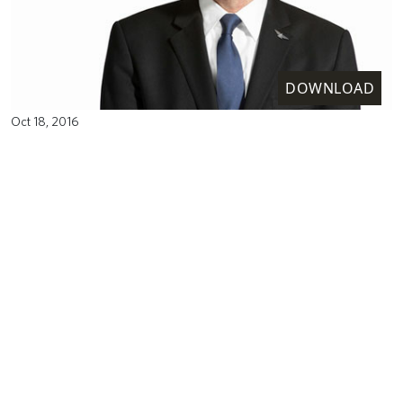
DOWNLOAD
Oct 18, 2016