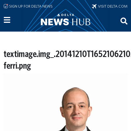
Skip to main content
SIGN UP FOR DELTA NEWS
VISIT DELTA.COM
textimage.img_.20141210T165210621
ferri.png