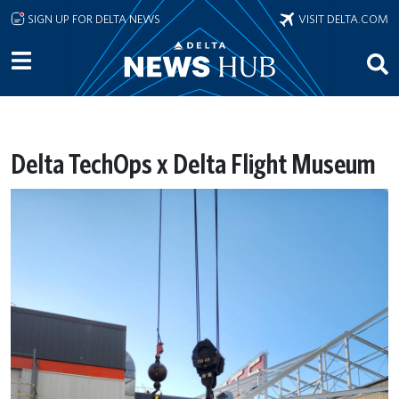
Skip to main content
SIGN UP FOR DELTA NEWS
VISIT DELTA.COM
Delta TechOps x Delta Flight Museum