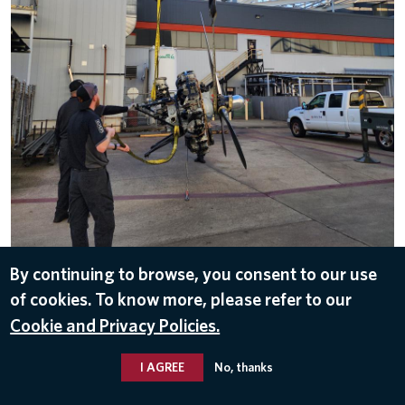
By continuing to browse, you consent to our use
DOWNLOAD
of cookies. To know more, please refer to our
May 19, 2025
Cookie and Privacy Policies.
HISTORY
,
DELTA FLIGHT MUSEUM
I AGREE
No, thanks