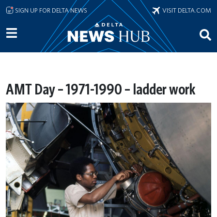
Skip to main content
SIGN UP FOR DELTA NEWS
VISIT DELTA.COM
AMT Day – 1971-1990 – ladder work