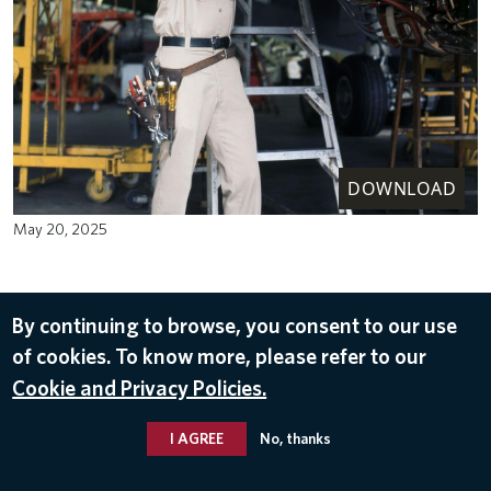
DOWNLOAD
May 20, 2025
By continuing to browse, you consent to our use
of cookies. To know more, please refer to our
Cookie and Privacy Policies.
I AGREE
No, thanks