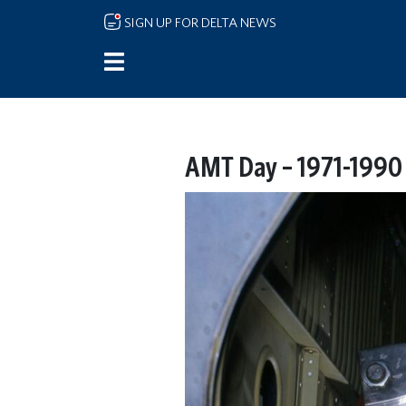
Skip to main content
SIGN UP FOR DELTA NEWS
AMT Day – 1971-1990 –