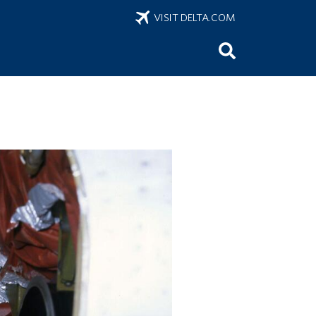
VISIT DELTA.COM