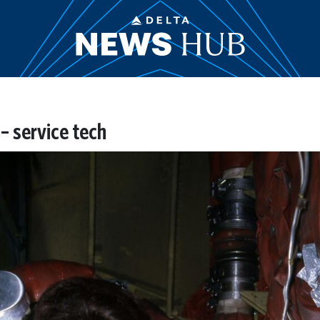
 service tech