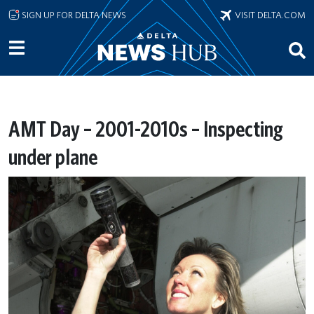
Skip to main content
SIGN UP FOR DELTA NEWS
VISIT DELTA.COM
AMT Day – 2001-2010s – Inspecting
under plane