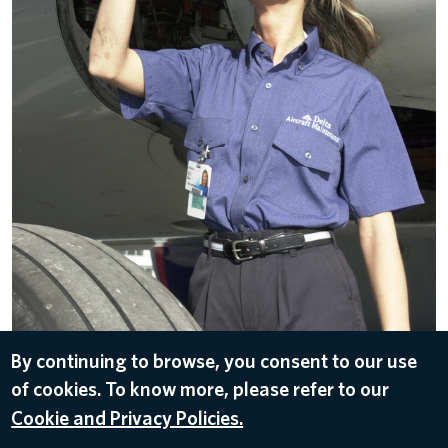
By continuing to browse, you consent to our use
of cookies. To know more, please refer to our
DOWNLOAD
Cookie and Privacy Policies.