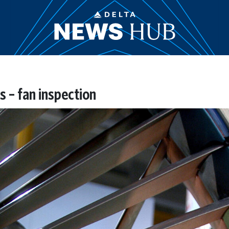
 – fan inspection