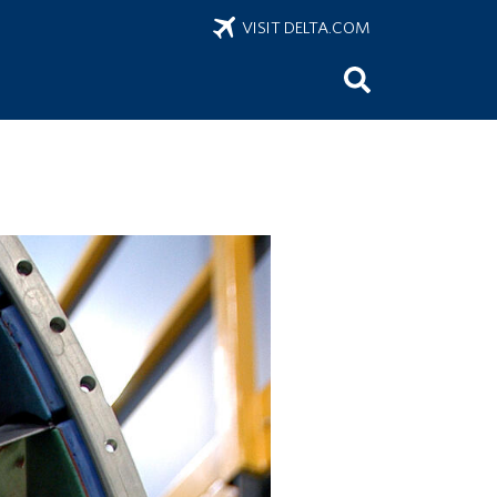
VISIT DELTA.COM