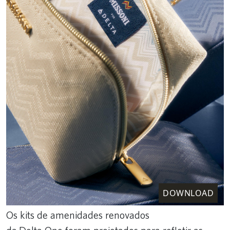
DOWNLOAD
Os kits de amenidades renovados