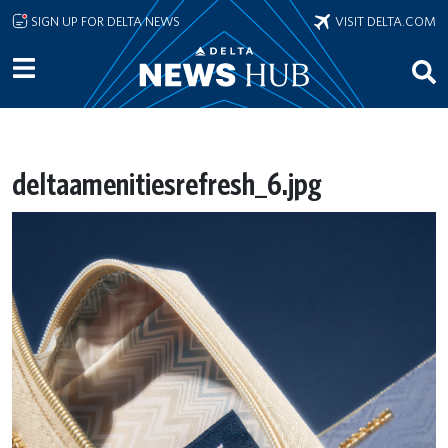
Skip to main content
SIGN UP FOR DELTA NEWS
VISIT DELTA.COM
deltaamenitiesrefresh_6.jpg