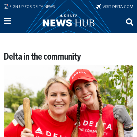
Skip to main content
SIGN UP FOR DELTA NEWS
VISIT DELTA.COM
Delta in the community