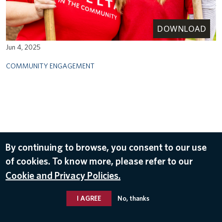
DOWNLOAD
Jun 4, 2025
COMMUNITY ENGAGEMENT
By continuing to browse, you consent to our use
of cookies. To know more, please refer to our
Cookie and Privacy Policies.
I AGREE
No, thanks