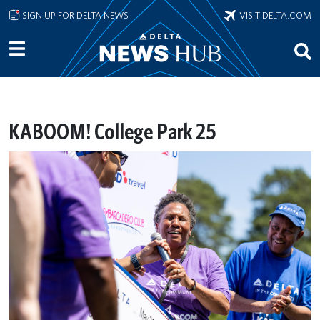
Skip to main content
SIGN UP FOR DELTA NEWS
VISIT DELTA.COM
KABOOM! College Park 25