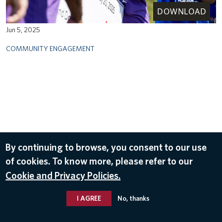
DOWNLOAD
Jun 5, 2025
COMMUNITY ENGAGEMENT
By continuing to browse, you consent to our use
of cookies. To know more, please refer to our
Cookie and Privacy Policies.
I AGREE
No, thanks