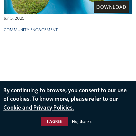
DOWNLOAD
Jun 5, 2025
COMMUNITY ENGAGEMENT
By continuing to browse, you consent to our use
of cookies. To know more, please refer to our
Cookie and Privacy Policies.
I AGREE
No, thanks