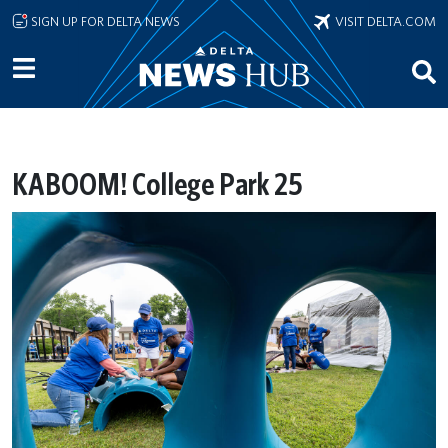
Skip to main content
SIGN UP FOR DELTA NEWS
VISIT DELTA.COM
KABOOM! College Park 25