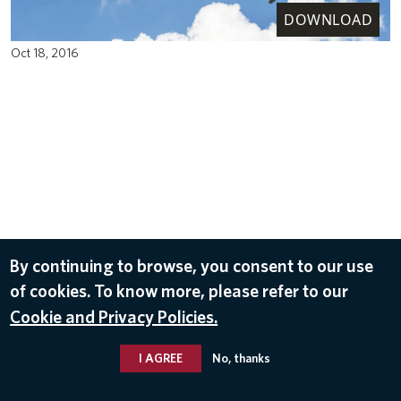
DOWNLOAD
Oct 18, 2016
By continuing to browse, you consent to our use
of cookies. To know more, please refer to our
Cookie and Privacy Policies.
I AGREE
No, thanks