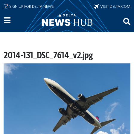
Skip to main content
SIGN UP FOR DELTA NEWS
VISIT DELTA.COM
2014-131_DSC_7614_v2.jpg