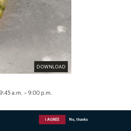
DOWNLOAD
 9:45 a.m. – 9:00 p.m.
I AGREE
No, thanks