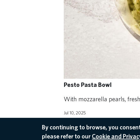
Pesto Pasta Bowl
With mozzarella pearls, fres
Jul 10, 2025
ONBOARD
By continuing to browse, you consent
please refer to our
Cookie and Privacy