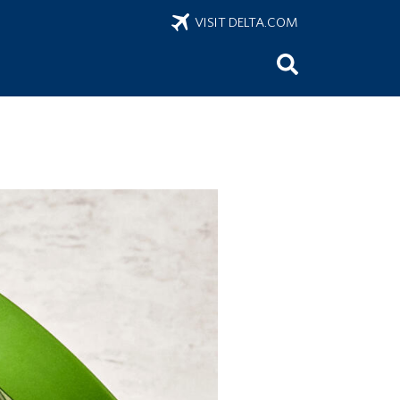
VISIT DELTA.COM