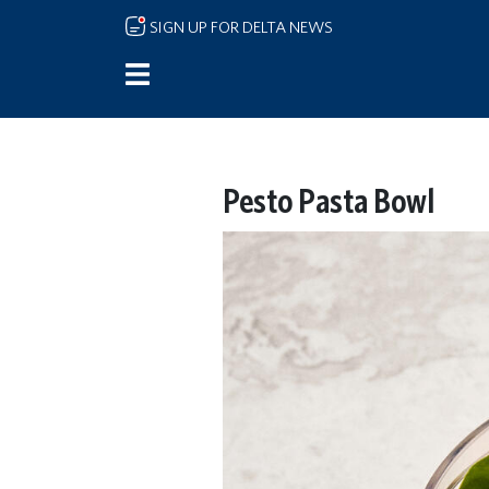
Skip to main content
SIGN UP FOR DELTA NEWS
Pesto Pasta Bowl