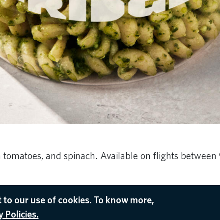
h tomatoes, and spinach. Available on flights between
 to our use of cookies. To know more,
 Policies.