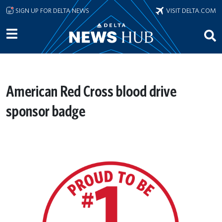
Skip to main content
SIGN UP FOR DELTA NEWS
VISIT DELTA.COM
American Red Cross blood drive
sponsor badge