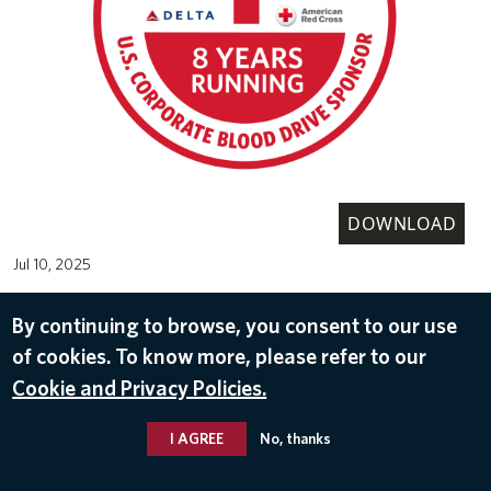
DOWNLOAD
Jul 10, 2025
AMERICAN RED CROSS
By continuing to browse, you consent to our use
of cookies. To know more, please refer to our
Cookie and Privacy Policies.
I AGREE
No, thanks