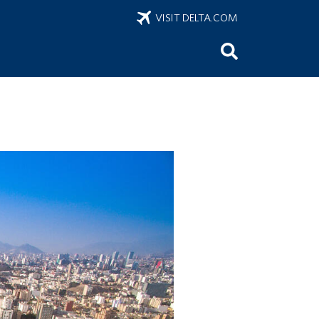
VISIT DELTA.COM