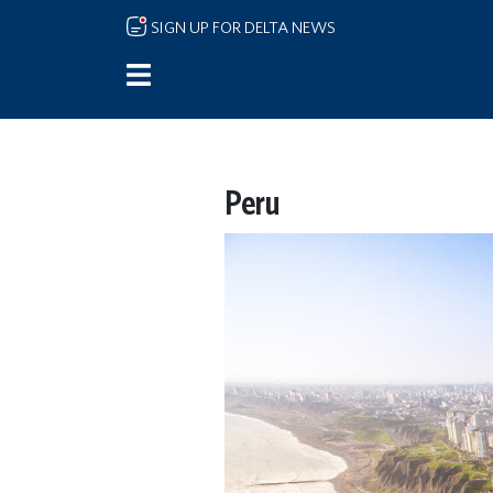
Skip to main content
SIGN UP FOR DELTA NEWS
Peru