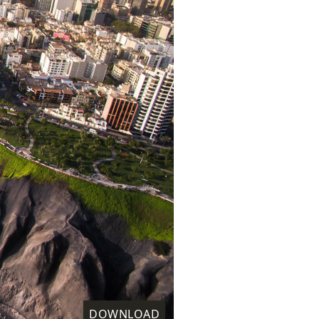
DOWNLOAD