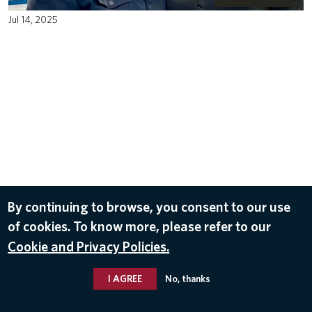
Jul 14, 2025
By continuing to browse, you consent to our use
of cookies. To know more, please refer to our
Cookie and Privacy Policies.
I AGREE
No, thanks