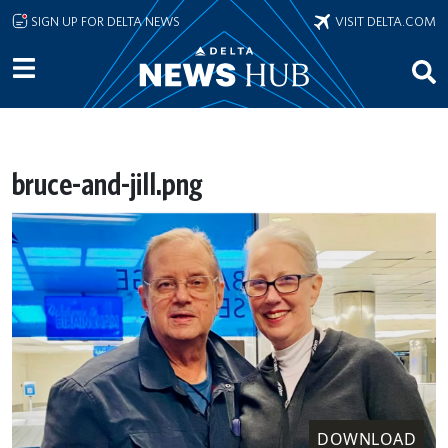
Skip to main content
SIGN UP FOR DELTA NEWS
VISIT DELTA.COM
bruce-and-jill.png
DOWNLOAD