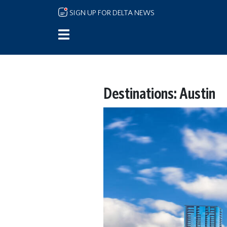
Skip to main content
SIGN UP FOR DELTA NEWS
Destinations: Austin