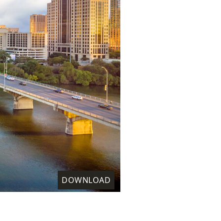
DOWNLOAD