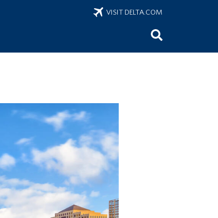
VISIT DELTA.COM