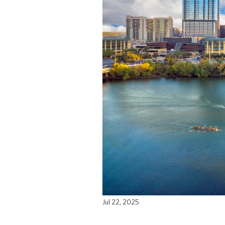
Jul 22, 2025