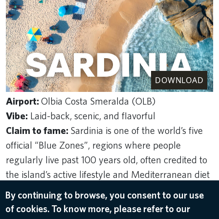
DOWNLOAD
Airport:
Olbia Costa Smeralda (OLB)
Vibe:
Laid-back, scenic, and flavorful
Claim to fame:
Sardinia is one of the world’s five
official “Blue Zones”, regions where people
regularly live past 100 years old, often credited to
the island’s active lifestyle and Mediterranean diet
Top experiences
: Sailing the Costa Smeralda,
By continuing to browse, you consent to our use
exploring ancient ruins, tasting pecorino cheese at
of cookies. To know more, please refer to our
a local farm, driving the coastal roads