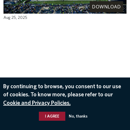
DOWNLOAD
Aug 25, 2025
By continuing to browse, you consent to our use
of cookies. To know more, please refer to our
Cookie and Privacy Policies.
I AGREE
No, thanks