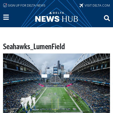
Skip to main content
SIGN UP FOR DELTA NEWS
VISIT DELTA.COM
Seahawks_LumenField