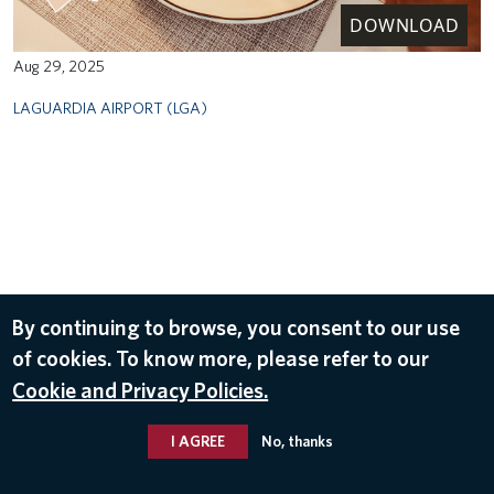
DOWNLOAD
Aug 29, 2025
LAGUARDIA AIRPORT (LGA)
By continuing to browse, you consent to our use
of cookies. To know more, please refer to our
Cookie and Privacy Policies.
I AGREE
No, thanks