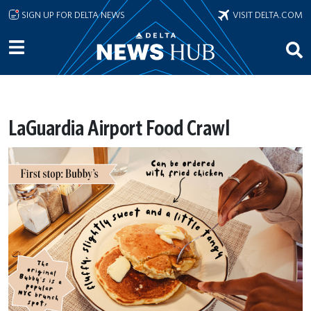
Skip to main content
SIGN UP FOR DELTA NEWS
VISIT DELTA.COM
LaGuardia Airport Food Crawl