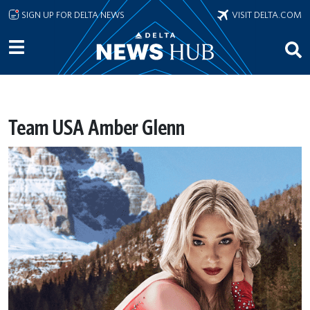
Skip to main content
SIGN UP FOR DELTA NEWS
VISIT DELTA.COM
Team USA Amber Glenn