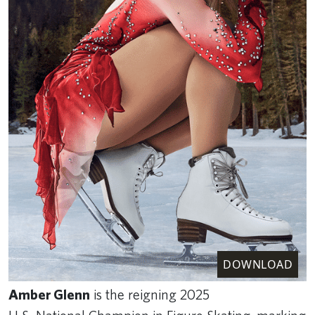
DOWNLOAD
Amber Glenn
is the reigning 2025