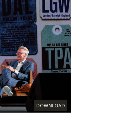
DOWNLOAD