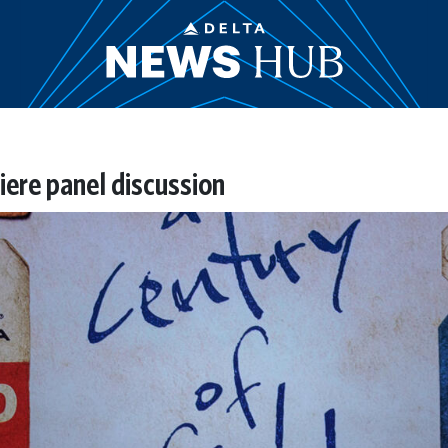
iere panel discussion