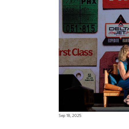
Sep 18, 2025