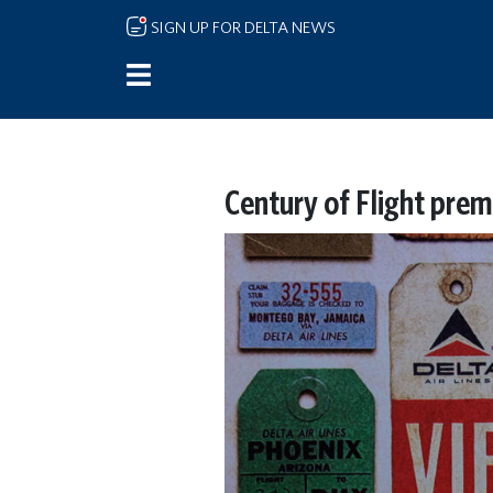
Skip to main content
SIGN UP FOR DELTA NEWS
Century of Flight prem