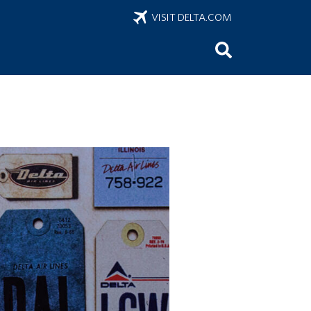
VISIT DELTA.COM