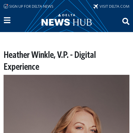
Skip to main content
SIGN UP FOR DELTA NEWS
VISIT DELTA.COM
Heather Winkle, V.P. - Digital
Experience