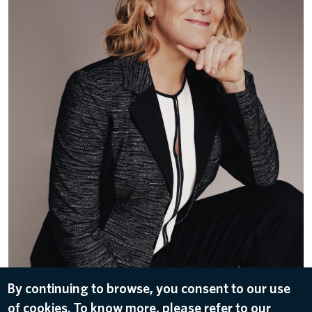
By continuing to browse, you consent to our use
DOWNLOAD
of cookies. To know more, please refer to our