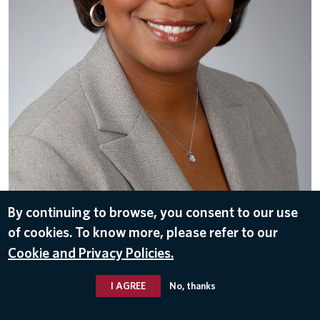
By continuing to browse, you consent to our use
of cookies. To know more, please refer to our
DOWNLOAD
Cookie and Privacy Policies.
Oct 18, 2016
I AGREE
No, thanks