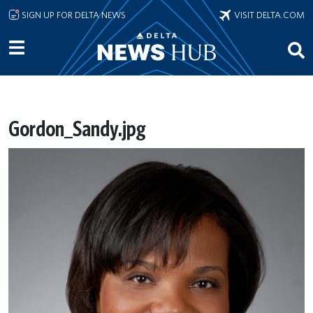
Skip to main content
SIGN UP FOR DELTA NEWS
VISIT DELTA.COM
Gordon_Sandy.jpg