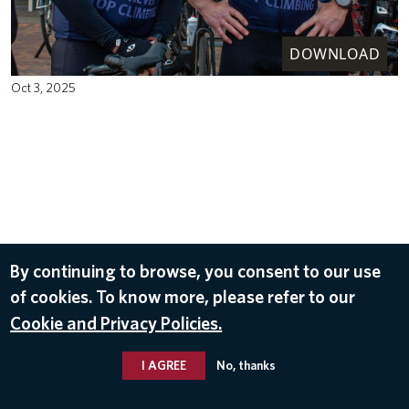
DOWNLOAD
Oct 3, 2025
By continuing to browse, you consent to our use
of cookies. To know more, please refer to our
Cookie and Privacy Policies.
I AGREE
No, thanks