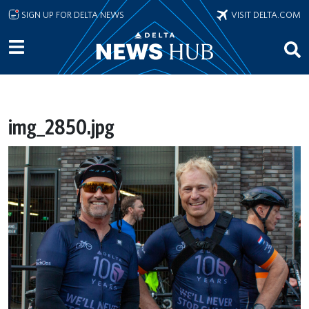
Skip to main content
SIGN UP FOR DELTA NEWS
VISIT DELTA.COM
img_2850.jpg