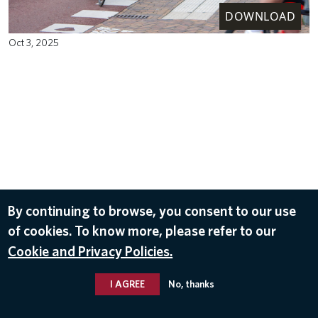
DOWNLOAD
Oct 3, 2025
By continuing to browse, you consent to our use
of cookies. To know more, please refer to our
Cookie and Privacy Policies.
I AGREE
No, thanks