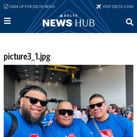
Skip to main content
SIGN UP FOR DELTA NEWS
VISIT DELTA.COM
picture3_1.jpg