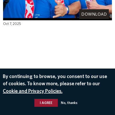
DOWNLOAD
Oct 7, 2025
By continuing to browse, you consent to our use
of cookies. To know more, please refer to our
Cookie and Privacy Policies.
I AGREE
No, thanks