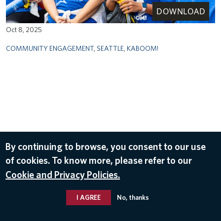
DOWNLOAD
Oct 8, 2025
COMMUNITY ENGAGEMENT
,
SEATTLE
,
KABOOM!
By continuing to browse, you consent to our use
of cookies. To know more, please refer to our
Cookie and Privacy Policies.
I AGREE
No, thanks