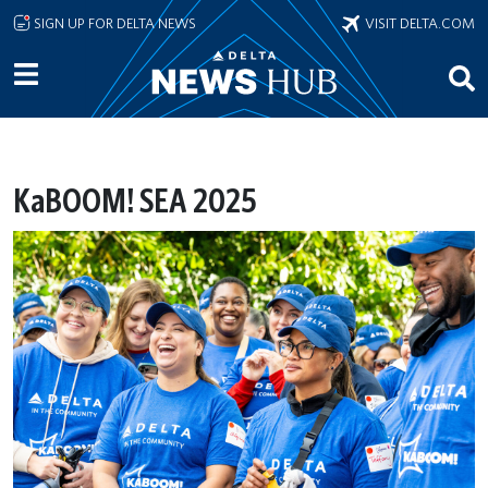
Skip to main content
SIGN UP FOR DELTA NEWS
VISIT DELTA.COM
KaBOOM! SEA 2025