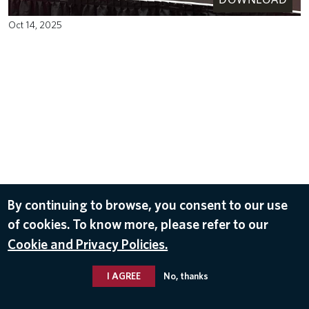
Oct 14, 2025
By continuing to browse, you consent to our use
of cookies. To know more, please refer to our
Cookie and Privacy Policies.
I AGREE
No, thanks