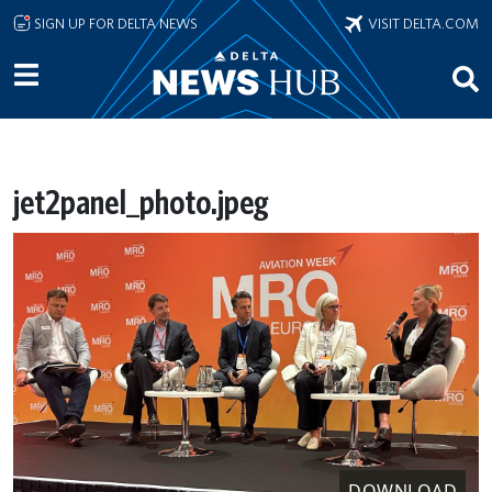
Skip to main content
SIGN UP FOR DELTA NEWS
VISIT DELTA.COM
jet2panel_photo.jpeg
DOWNLOAD