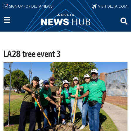
Skip to main content
SIGN UP FOR DELTA NEWS
VISIT DELTA.COM
LA28 tree event 3