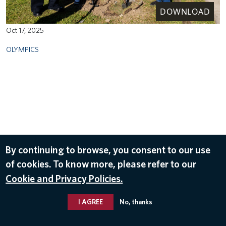
DOWNLOAD
Oct 17, 2025
OLYMPICS
By continuing to browse, you consent to our use
of cookies. To know more, please refer to our
Cookie and Privacy Policies.
I AGREE
No, thanks