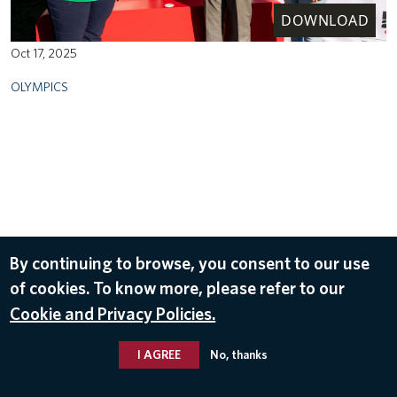
DOWNLOAD
Oct 17, 2025
OLYMPICS
By continuing to browse, you consent to our use
of cookies. To know more, please refer to our
Cookie and Privacy Policies.
I AGREE
No, thanks