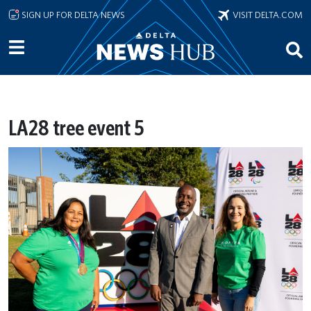
Skip to main content
SIGN UP FOR DELTA NEWS
VISIT DELTA.COM
LA28 tree event 5