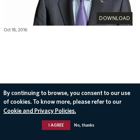
DOWNLOAD
Oct 18, 2016
By continuing to browse, you consent to our use
of cookies. To know more, please refer to our
Cookie and Privacy Policies.
I AGREE
No, thanks