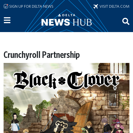
Skip to main content
SIGN UP FOR DELTA NEWS
VISIT DELTA.COM
Crunchyroll Partnership