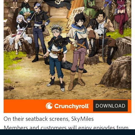
DOWNLOAD
On their seatback screens, SkyMiles
Members and customers will enjoy episodes from