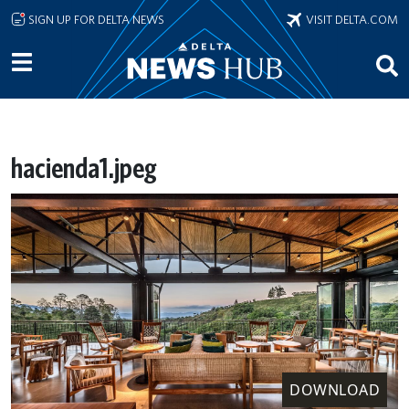
Skip to main content
SIGN UP FOR DELTA NEWS
VISIT DELTA.COM
hacienda1.jpeg
DOWNLOAD