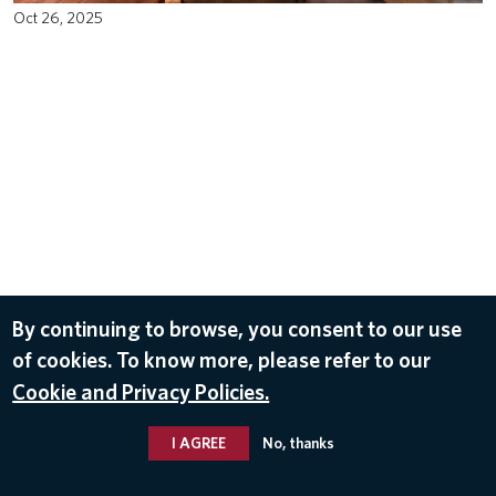
Oct 26, 2025
By continuing to browse, you consent to our use
of cookies. To know more, please refer to our
Cookie and Privacy Policies.
I AGREE
No, thanks