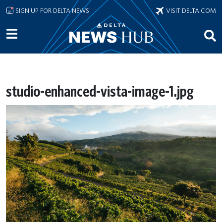
Skip to main content
SIGN UP FOR DELTA NEWS
VISIT DELTA.COM
studio-enhanced-vista-image-1.jpg