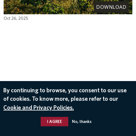
DOWNLOAD
Oct 26, 2025
By continuing to browse, you consent to our use
of cookies. To know more, please refer to our
Cookie and Privacy Policies.
I AGREE
No, thanks