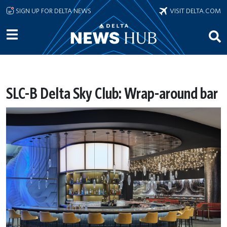
Skip to main content
SIGN UP FOR DELTA NEWS
VISIT DELTA.COM
SLC-B Delta Sky Club: Wrap-around bar