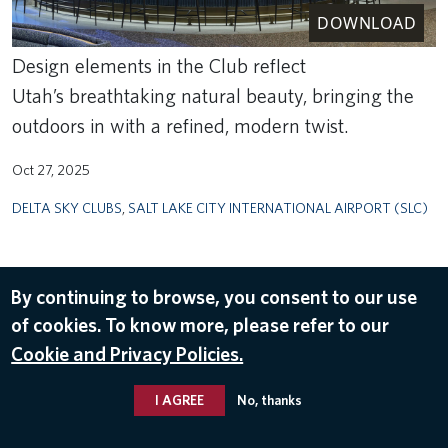
DOWNLOAD
Design elements in the Club reflect
Utah’s breathtaking natural beauty, bringing the
outdoors in with a refined, modern twist.
Oct 27, 2025
DELTA SKY CLUBS
,
SALT LAKE CITY INTERNATIONAL AIRPORT (SLC)
By continuing to browse, you consent to our use
of cookies. To know more, please refer to our
Cookie and Privacy Policies.
I AGREE
No, thanks