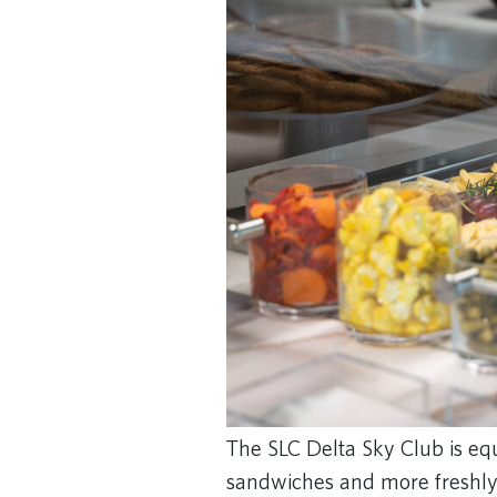
The SLC Delta Sky Club is equ
sandwiches and more freshly p