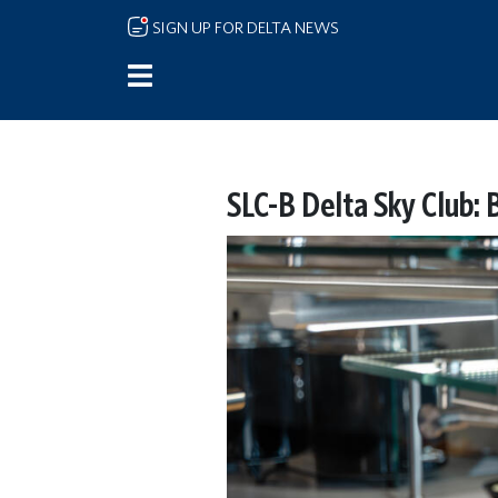
Skip to main content
SIGN UP FOR DELTA NEWS
SLC-B Delta Sky Club: 