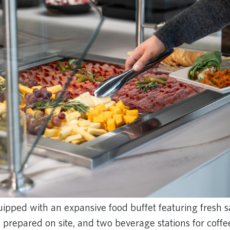
ipped with an expansive food buffet featuring fresh s
repared on site, and two beverage stations for coffee