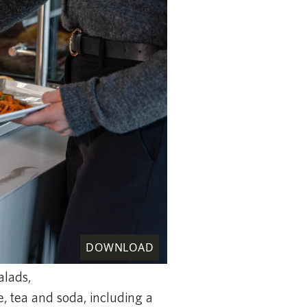
DOWNLOAD
alads,
, tea and soda, including a