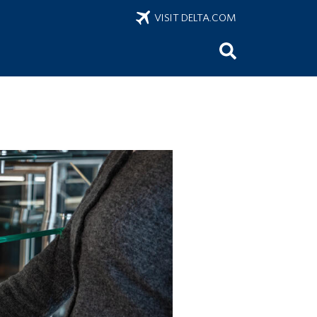
VISIT DELTA.COM