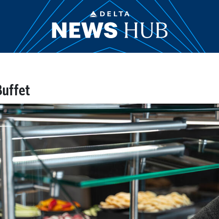
Buffet