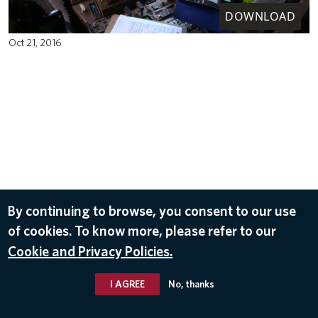
DOWNLOAD
Oct 21, 2016
By continuing to browse, you consent to our use
of cookies. To know more, please refer to our
Cookie and Privacy Policies.
I AGREE
No, thanks