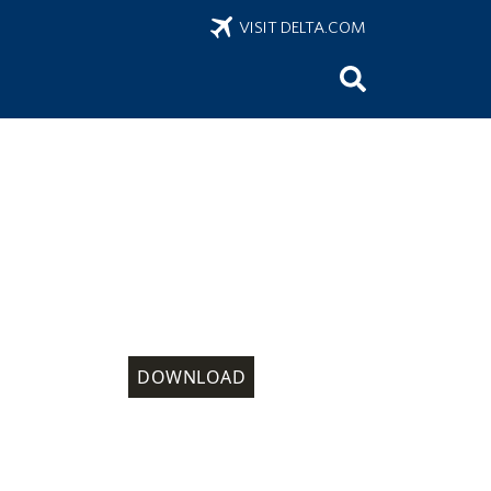
VISIT DELTA.COM
DOWNLOAD