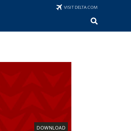
VISIT DELTA.COM
DOWNLOAD