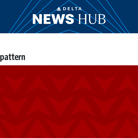
pattern