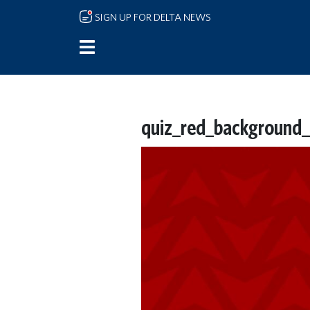
Skip to main content
SIGN UP FOR DELTA NEWS
quiz_red_background_