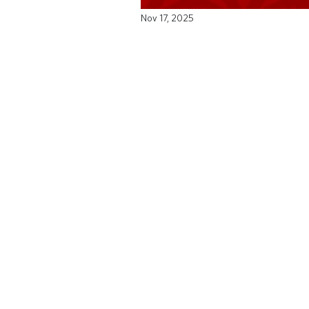
Nov 17, 2025