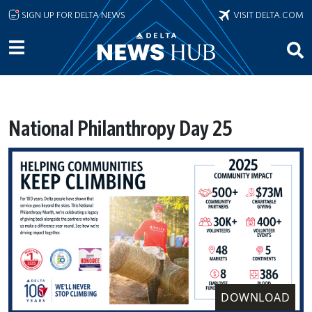
Skip to main content
SIGN UP FOR DELTA NEWS
VISIT DELTA.COM
National Philanthropy Day 25
DOWNLOAD