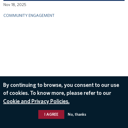
Nov 18, 2025
COMMUNITY ENGAGEMENT
By continuing to browse, you consent to our use
of cookies. To know more, please refer to our
Cookie and Privacy Policies.
I AGREE
No, thanks