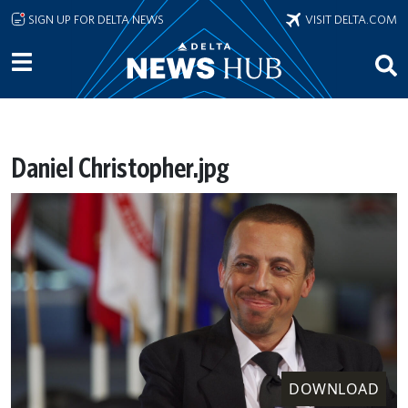
Skip to main content
SIGN UP FOR DELTA NEWS
VISIT DELTA.COM
Daniel Christopher.jpg
DOWNLOAD