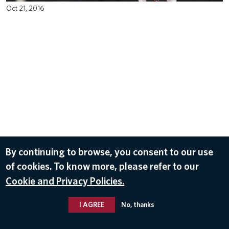
Oct 21, 2016
By continuing to browse, you consent to our use
of cookies. To know more, please refer to our
Cookie and Privacy Policies.
I AGREE
No, thanks