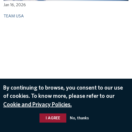
Jan 16, 2026
TEAM USA
By continuing to browse, you consent to our use
of cookies. To know more, please refer to our
Cookie and Privacy Policies.
I AGREE
No, thanks