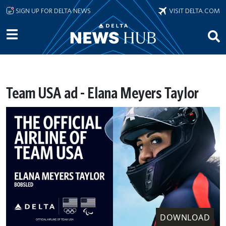
Skip to main content
SIGN UP FOR DELTA NEWS
VISIT DELTA.COM
Team USA ad - Elana Meyers Taylor
DOWNLOAD