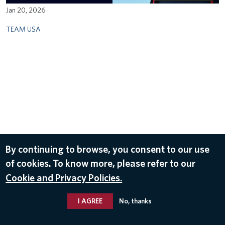
Jan 20, 2026
TEAM USA
By continuing to browse, you consent to our use
of cookies. To know more, please refer to our
Cookie and Privacy Policies.
I AGREE
No, thanks